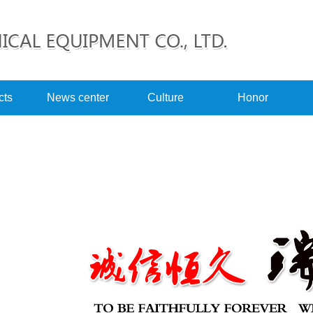
cts
News center
Culture
Honor