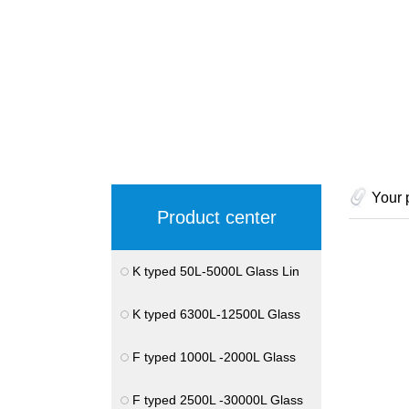
Your 
Product center
K typed 50L-5000L Glass Lin
K typed 6300L-12500L Glass
F typed 1000L -2000L Glass
F typed 2500L -30000L Glass