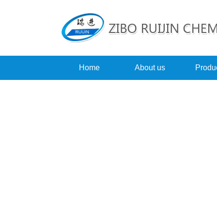
Home
About us
Produ